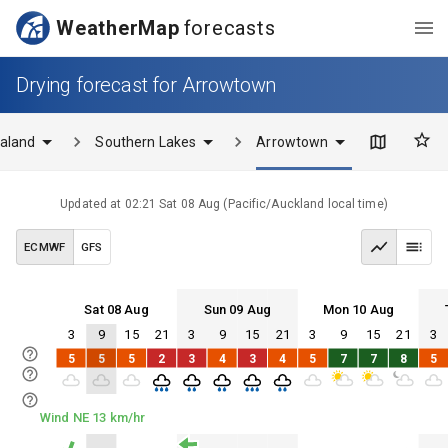
WeatherMap
forecasts
Drying forecast for Arrowtown
aland
Southern Lakes
Arrowtown
Updated at
02:21 Sat 08 Aug
(
Pacific/Auckland
local time)
ECMWF
GFS
Sat 08 Aug
Sun 09 Aug
Mon 10 Aug
3
9
15
21
3
9
15
21
3
9
15
21
3
Sat 08
Sun 09
Mon 10
Tue 11
5
5
5
2
3
4
3
4
5
7
7
8
5
Sat 08
Sun 09
Mon 10
Tue 11
Wind NE 13 km/hr