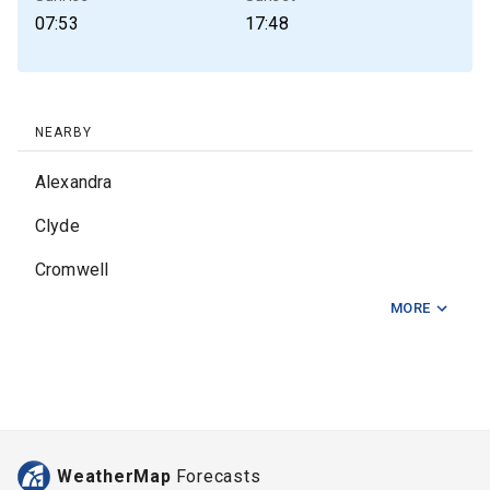
07:53
17:48
NEARBY
Alexandra
Clyde
Cromwell
MORE
Fairlie
Kurow
Lake Tekapo
Pareora
WeatherMap
Forecasts
Pleasant Point