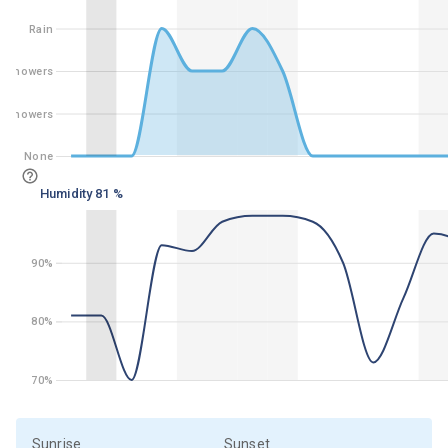
Rain
Rain
Showers
Showers
t Showers
ght Showers
None
None
Humidity 81 %
90%
90%
80%
80%
70%
70%
Sunrise
Sunset