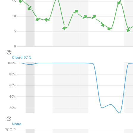
15
15
10
10
5
5
0
0
Cloud 97 %
100%
100%
80%
80%
60%
60%
40%
40%
20%
20%
None
Heavy rain
Heavy rain