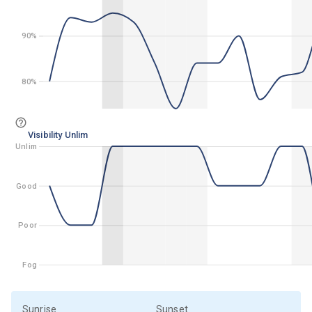
90%
90%
80%
80%
Visibility Unlim
Unlim
Unlim
Good
Good
Poor
Poor
Fog
Fog
Sunrise
Sunset