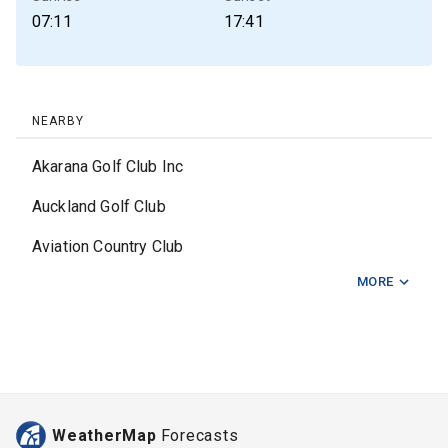
07:11
17:41
NEARBY
Akarana Golf Club Inc
Auckland Golf Club
Aviation Country Club
MORE
Awhitu Golf Club
Chamberlain Park Golf Club
Clarks Beach Golf Club
Fairlie Golf Club
WeatherMap
Forecasts
Formosa Auckland Country Club