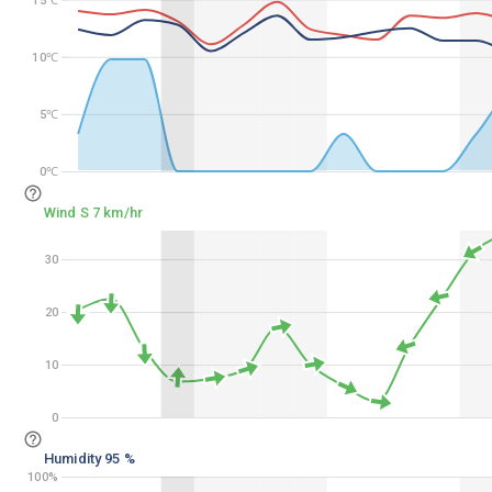
15℃
10℃
10℃
5℃
5℃
0℃
0℃
Wind S 7 km/hr
30
30
20
20
10
10
0
0
Humidity 95 %
100%
100%