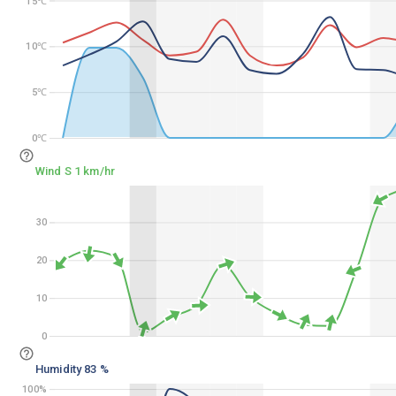
15℃
15℃
10℃
10℃
5℃
5℃
0℃
0℃
Wind S 1 km/hr
30
30
20
20
10
10
0
0
Humidity 83 %
100%
100%