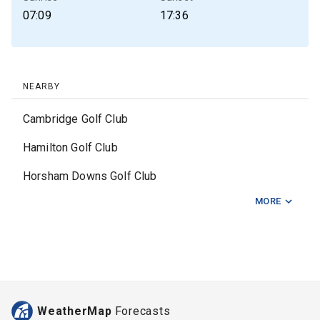
07:09
17:36
NEARBY
Cambridge Golf Club
Hamilton Golf Club
Horsham Downs Golf Club
MORE
Hukanui Golf Club
Huntly Golf Club
Kawhia Golf Club
Lochiel Golf Club
WeatherMap
Forecasts
Mangakino Golf Club