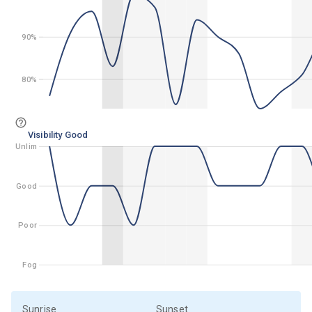
90%
90%
80%
80%
Visibility Good
Unlim
Unlim
Good
Good
Poor
Poor
Fog
Fog
Sunrise
Sunset