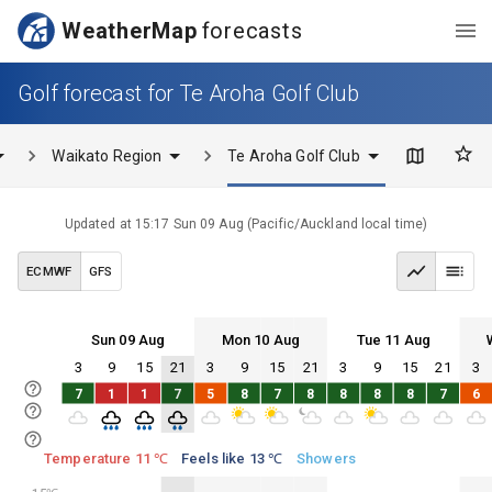
WeatherMap
forecasts
Golf forecast for Te Aroha Golf Club
Waikato Region
Te Aroha Golf Club
Updated at
15:17 Sun 09 Aug
(
Pacific/Auckland
local time)
ECMWF
GFS
Sun 09 Aug
Mon 10 Aug
Tue 11 Aug
3
9
15
21
3
9
15
21
3
9
15
21
3
Sun 09
Mon 10
Tue 11
Wed 12
7
1
1
7
5
8
7
8
8
8
8
7
6
Sun 09
Mon 10
Tue 11
Wed 12
Temperature 11 ℃
Feels like 13 ℃
Showers