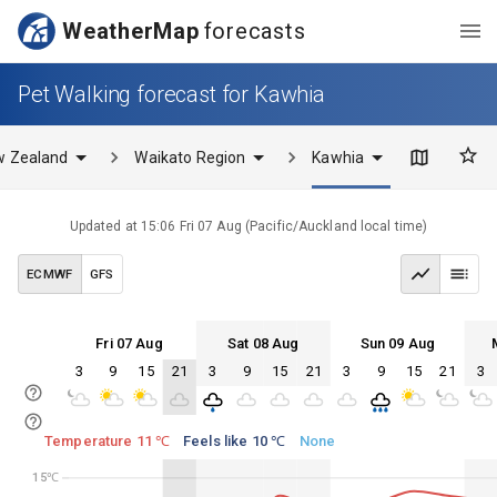
WeatherMap
forecasts
Pet Walking forecast for Kawhia
w Zealand
Waikato Region
Kawhia
Updated at
15:06 Fri 07 Aug
(
Pacific/Auckland
local time)
ECMWF
GFS
Fri 07 Aug
Sat 08 Aug
Sun 09 Aug
3
9
15
21
3
9
15
21
3
9
15
21
3
Fri 07
Sat 08
Sun 09
Mon 10
Fri 07
Sat 08
Sun 09
Mon 10
Temperature 11 ℃
Feels like 10 ℃
None
15℃
15℃