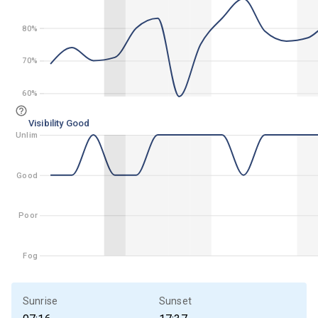
80%
80%
70%
70%
60%
60%
Visibility Good
Unlim
Unlim
Good
Good
Poor
Poor
Fog
Fog
Sunrise
Sunset