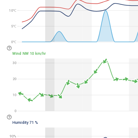
10℃
10℃
5℃
5℃
0℃
0℃
Wind NW 10 km/hr
30
30
20
20
10
10
0
0
Humidity 71 %
90%
90%