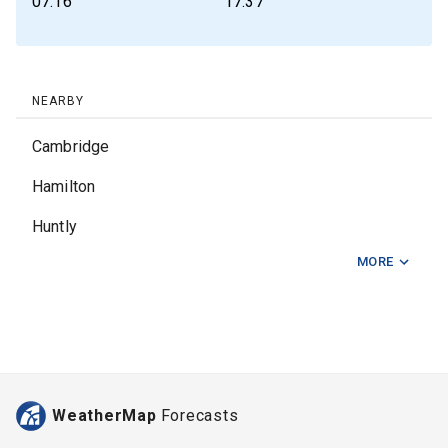
07:16
17:37
NEARBY
Cambridge
Hamilton
Huntly
MORE
Kerepehi
Mangakino
Matamata
Morrinsville
WeatherMap
Forecasts
Ngaruawahia