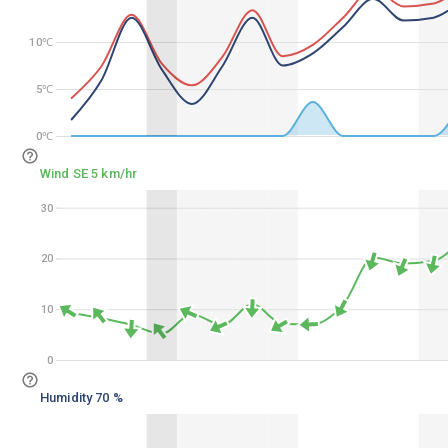
10℃
10℃
5℃
5℃
0℃
0℃
Wind SE 5 km/hr
30
30
20
20
10
10
0
0
Humidity 70 %