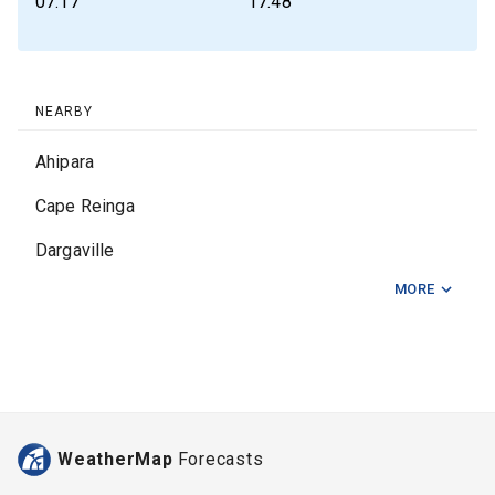
07:17
17:48
NEARBY
Ahipara
Cape Reinga
Dargaville
MORE
East Opua
Haruru Falls
Kaeo
Kaikohe
WeatherMap
Forecasts
Kaingaroa