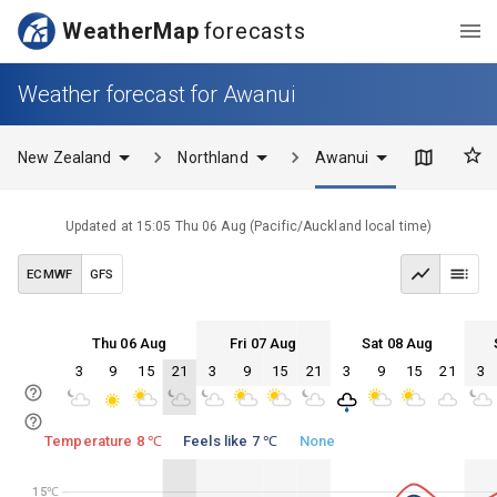
WeatherMap
forecasts
Weather forecast for Awanui
New Zealand
Northland
Awanui
Updated at
15:05 Thu 06 Aug
(
Pacific/Auckland
local time)
ECMWF
GFS
Thu 06 Aug
Fri 07 Aug
Sat 08 Aug
3
9
15
21
3
9
15
21
3
9
15
21
3
Thu 06
Fri 07
Sat 08
Sun 09
Thu 06
Fri 07
Sat 08
Sun 09
Temperature 8 ℃
Feels like 7 ℃
None
15℃
15℃