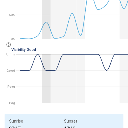
50%
50%
0%
0%
Visibility Good
Unlim
Unlim
Good
Good
Poor
Poor
Fog
Fog
Sunrise
Sunset