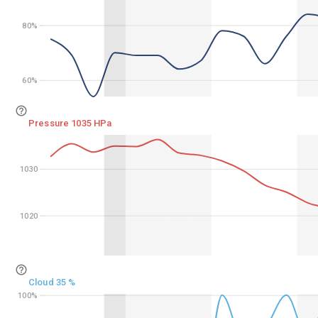
80%
80%
60%
60%
Pressure 1035 HPa
1030
1030
1020
1020
Cloud 35 %
100%
100%