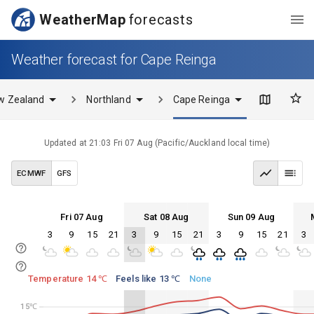
WeatherMap
forecasts
Weather forecast for Cape Reinga
w Zealand
Northland
Cape Reinga
Updated at
21:03 Fri 07 Aug
(
Pacific/Auckland
local time)
ECMWF
GFS
Fri 07 Aug
Sat 08 Aug
Sun 09 Aug
3
9
15
21
3
9
15
21
3
9
15
21
3
Fri 07
Sat 08
Sun 09
Mon 10
Fri 07
Sat 08
Sun 09
Mon 10
Temperature 14 ℃
Feels like 13 ℃
None
15℃
15℃