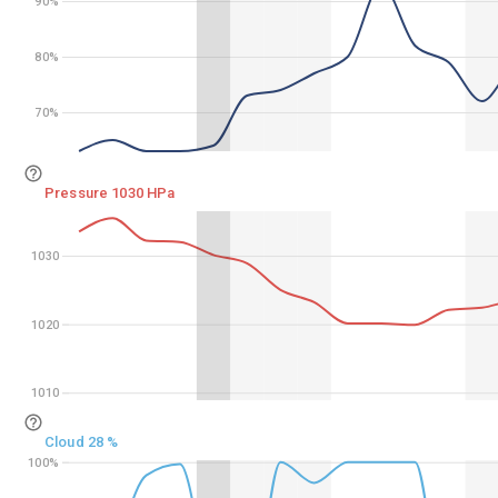
90%
90%
80%
80%
70%
70%
Pressure 1030 HPa
1030
1030
1020
1020
1010
1010
Cloud 28 %
100%
100%