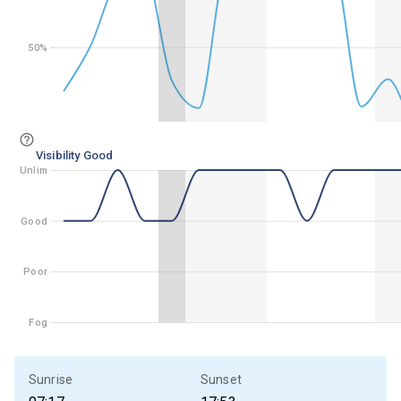
50%
50%
Visibility Good
Unlim
Unlim
Good
Good
Poor
Poor
Fog
Fog
Sunrise
Sunset