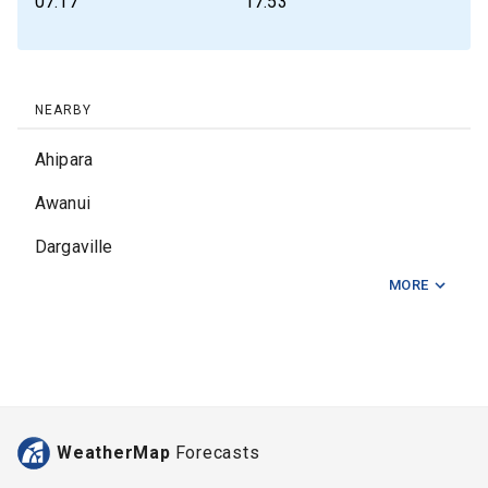
07:17
17:53
NEARBY
Ahipara
Awanui
Dargaville
MORE
East Opua
Haruru Falls
Kaeo
Kaikohe
WeatherMap
Forecasts
Kaingaroa